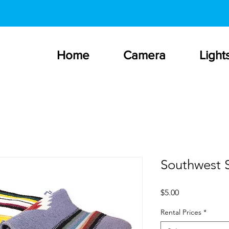
Home
Camera
Light
Southwest S
Price
$5.00
Rental Prices
*