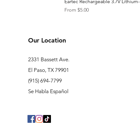
Eartec Rechargeable 3.7V Lithium-
Sale Price
From
$5.00
Our Location
2331 Bassett Ave.
El Paso, TX 79901
(915) 694-7799
Se Habla Español