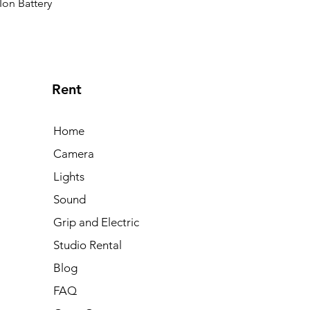
Ion Battery
Rent
Home
Camera
Lights
Sound
Grip and Electric
Studio Rental
Blog
FAQ