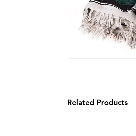
Related Products