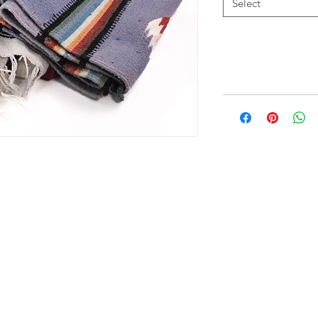
Select