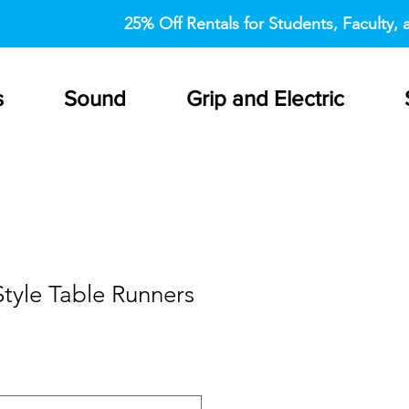
25% Off Rentals for Students, Faculty, a
s
Sound
Grip and Electric
tyle Table Runners