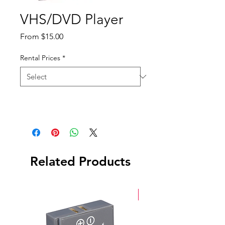
VHS/DVD Player
Sale
From
$15.00
Price
Rental Prices
*
Related Products
New Arrival