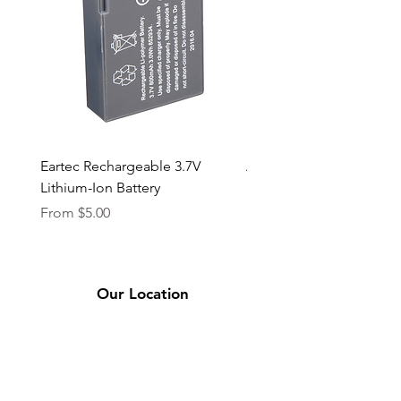
Eartec Rechargeable 3.7V
Aputure STORM 400x
Lithium-Ion Battery
Sale Price
From
$90.00
Sale Price
From
$5.00
Our Location
2331 Bassett Ave.
El Paso, TX 79901
(915) 694-7799