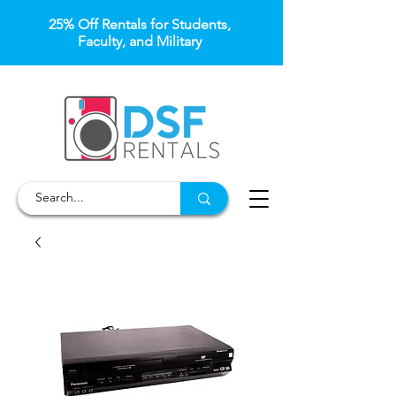
25% Off Rentals for Students,
Faculty, and Military