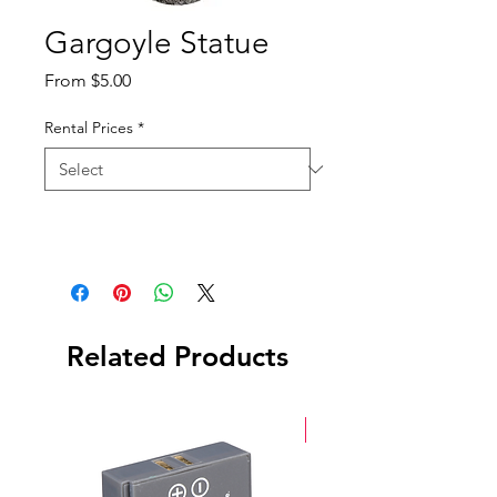
Gargoyle Statue
Sale
From
$5.00
Price
Rental Prices
*
Related Products
New Arrival