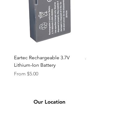
Eartec Rechargeable 3.7V
Aputure STORM 400x
Lithium-Ion Battery
Sale Price
From
$90.00
Sale Price
From
$5.00
Our Location
2331 Bassett Ave.
El Paso, TX 79901
(915) 694-7799