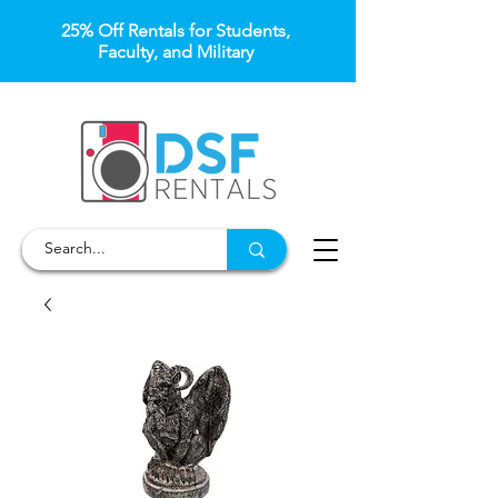
25% Off Rentals for Students,
Faculty, and Military