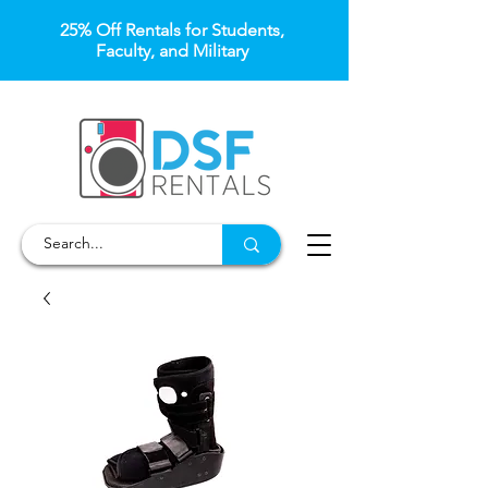
25% Off Rentals for Students,
Faculty, and Military