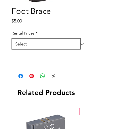
Foot Brace
Price
$5.00
Rental Prices
*
Related Products
New Arrival