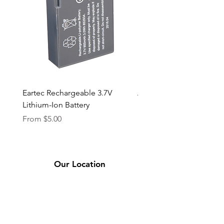
Eartec Rechargeable 3.7V
Aputure STORM 400x
Lithium-Ion Battery
Sale Price
From
$90.00
Sale Price
From
$5.00
Our Location
2331 Bassett Ave.
El Paso, TX 79901
(915) 694-7799