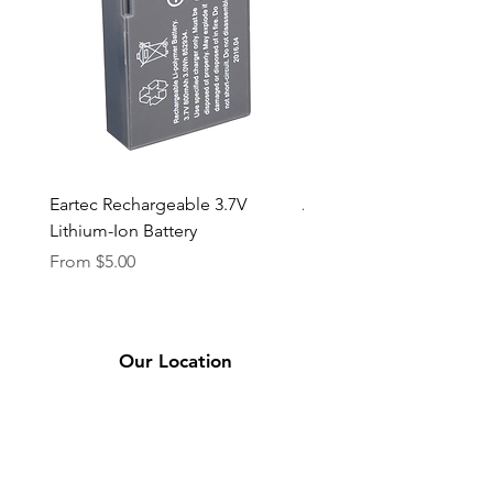
Eartec Rechargeable 3.7V
Aputure STORM 400x
Lithium-Ion Battery
Sale Price
From
$90.00
Sale Price
From
$5.00
Our Location
2331 Bassett Ave.
El Paso, TX 79901
(915) 694-7799