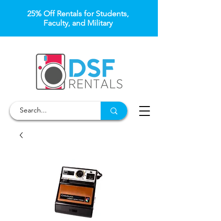
25% Off Rentals for Students,
Faculty, and Military