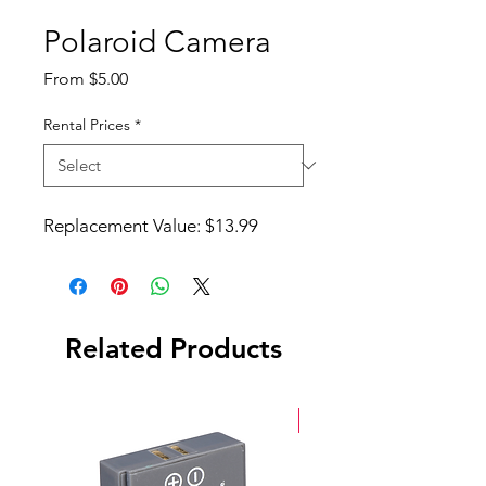
Polaroid Camera
Sale
From
$5.00
Price
Rental Prices
*
Replacement Value: $13.99
Related Products
New Arrival